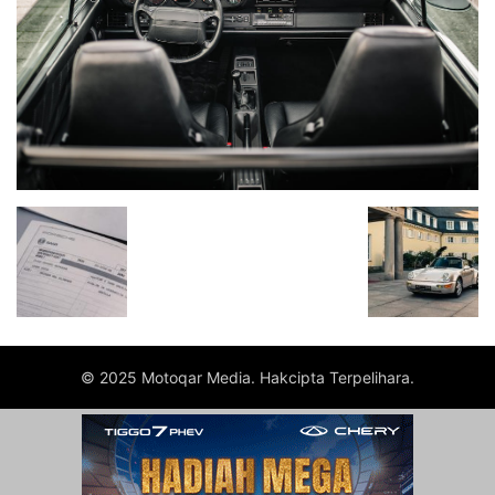
© 2025 Motoqar Media. Hakcipta Terpelihara.