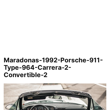
Maradonas-1992-Porsche-911-
Type-964-Carrera-2-
Convertible-2