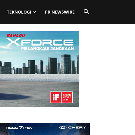
TEKNOLOGI
PR NEWSWIRE