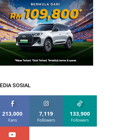
EDIA SOSIAL
213,000
7,119
133,900
Fans
Followers
Followers