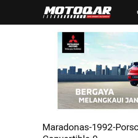
Motoqar
Maradonas-1992-Porsc