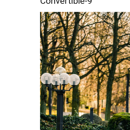
Convertible-9