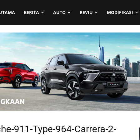
UTAMA
BERITA
AUTO
REVIU
MODIFIKASI
he-911-Type-964-Carrera-2-