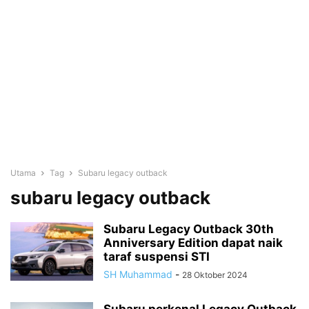
Utama
Tag
Subaru legacy outback
subaru legacy outback
Subaru Legacy Outback 30th
Anniversary Edition dapat naik
taraf suspensi STI
SH Muhammad
-
28 Oktober 2024