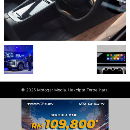
© 2025 Motoqar Media. Hakcipta Terpelihara.