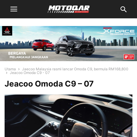
Utama
Jaecoo Malaysia rasmi lancar Omoda C9, bermula RM168,800
Jeacoo Omoda C9 - 07
Jeacoo Omoda C9 – 07