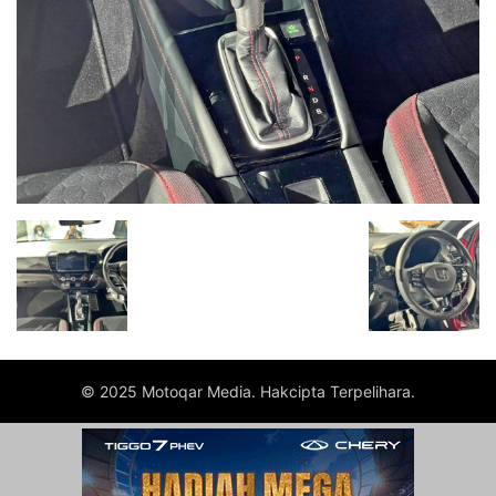
© 2025 Motoqar Media. Hakcipta Terpelihara.