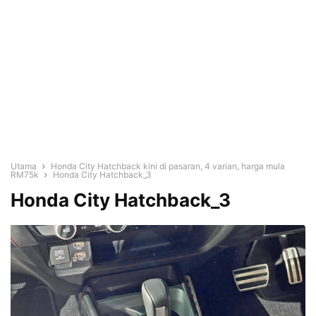
Utama
Honda City Hatchback kini di pasaran, 4 varian, harga mula
RM75k
Honda City Hatchback_3
Honda City Hatchback_3