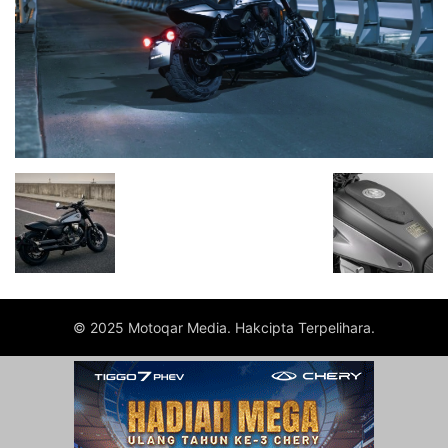
© 2025 Motoqar Media. Hakcipta Terpelihara.