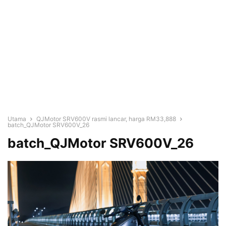
Utama
QJMotor SRV600V rasmi lancar, harga RM33,888
batch_QJMotor SRV600V_26
batch_QJMotor SRV600V_26