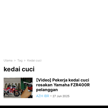
Utama
Tag
Kedai cuci
kedai cuci
[Video] Pekerja kedai cuci
rosakan Yamaha FZR400R
pelanggan
AZH IBR
-
27 Jun 2025